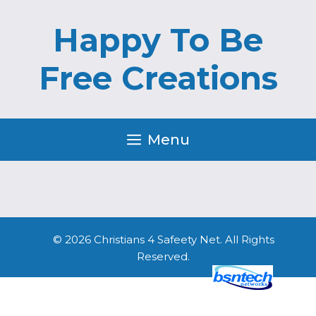
Skip
Skip
to
to
Happy To Be
content
content
Free Creations
Menu
© 2026 Christians 4 Safeety Net. All Rights
Reserved.
Website Design
by
Server: Mirror1-P