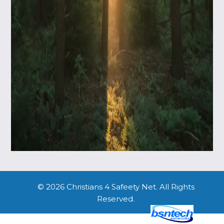
© 2026 Christians 4 Safeety Net. All Rights
Reserved.
Website Design
by